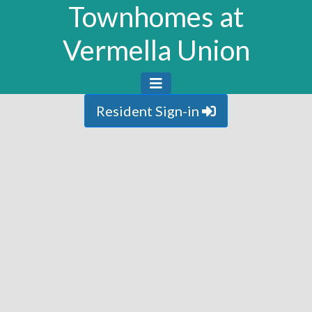
Townhomes at
Vermella Union
Resident Sign-in