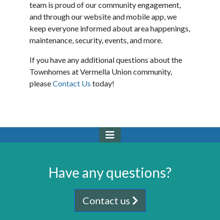
team is proud of our community engagement,
and through our website and mobile app, we
keep everyone informed about area happenings,
maintenance, security, events, and more.
If you have any additional questions about the
Townhomes at Vermella Union community,
please
Contact Us
today!
Have any questions?
Contact us