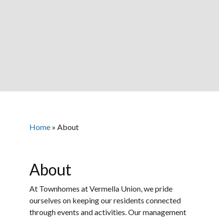
Home
»
About
About
At Townhomes at Vermella Union, we pride
ourselves on keeping our residents connected
through events and activities. Our management