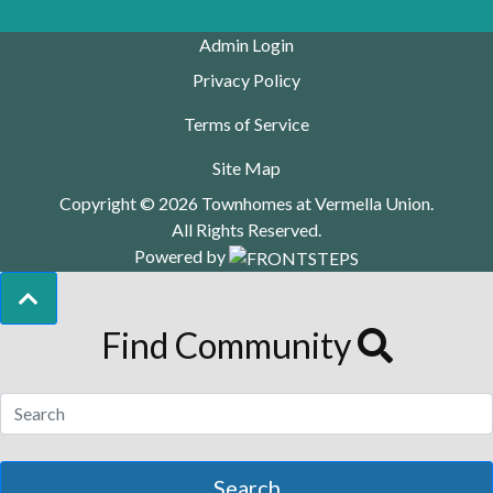
Admin Login
Privacy Policy
Terms of Service
Site Map
Copyright © 2026 Townhomes at Vermella Union.
All Rights Reserved.
Powered by
Find Community